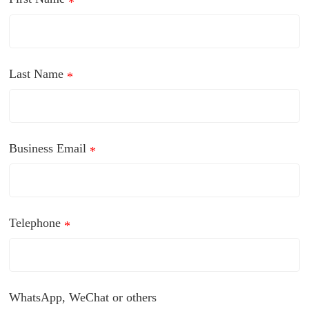
*
Last Name
*
Business Email
*
Telephone
*
WhatsApp, WeChat or others