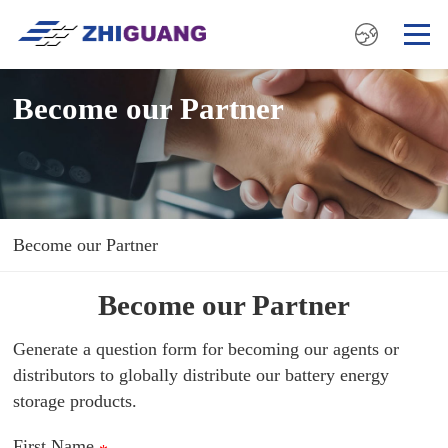
Become our Partner
Become our Partner
Become our Partner
Generate a question form for becoming our agents or
distributors to globally distribute our battery energy
storage products.
First Name