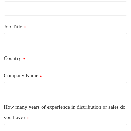
Job Title
*
Country
*
Company Name
*
How many years of experience in distribution or sales do
you have?
*