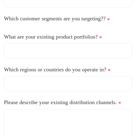
Which customer segments are you targeting??
*
What are your existing product portfolios?
*
Which regions or countries do you operate in?
*
Please describe your existing distribution channels.
*