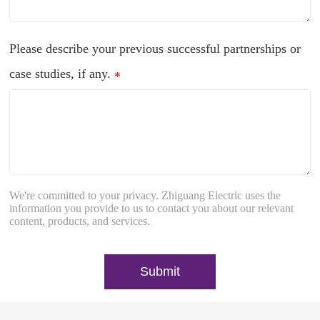
Please describe your previous successful partnerships or
case studies, if any.
*
We're committed to your privacy. Zhiguang Electric uses the
information you provide to us to contact you about our relevant
content, products, and services.