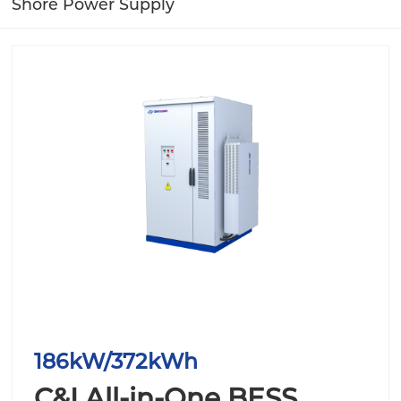
Shore Power Supply
186kW/372kWh
C&I All-in-One BESS