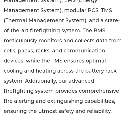
Management System), EMS (Energy
Management System), modular PCS, TMS
(Thermal Management System), and a state-
of-the-art firefighting system. The BMS
meticulously monitors and collects data from
cells, packs, racks, and communication
devices, while the TMS ensures optimal
cooling and heating across the battery rack
system. Additionally, our advanced
firefighting system provides comprehensive
fire alerting and extinguishing capabilities,
ensuring the utmost safety and reliability.