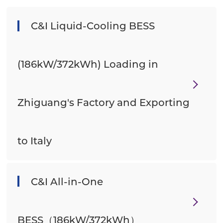
C&I Liquid-Cooling BESS
(186kW/372kWh) Loading in
Zhiguang's Factory and Exporting
to Italy
C&I All-in-One
BESS（186kW/372kWh）