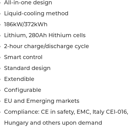
All-in-one design
Liquid-cooling method
186kW/372kWh
Lithium, 280Ah Hithium cells
2-hour charge/discharge cycle
Smart control
Standard design
Extendible
Configurable
EU and Emerging markets
Compliance: CE in safety, EMC, Italy CEI-016,
Hungary and others upon demand