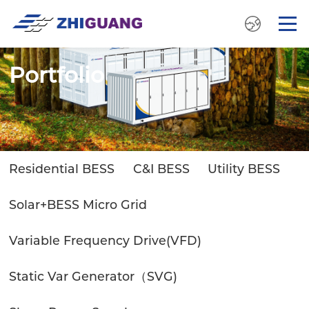
Portfolio
Residential BESS
C&I BESS
Utility BESS
Solar+BESS Micro Grid
Variable Frequency Drive(VFD)
Static Var Generator（SVG)