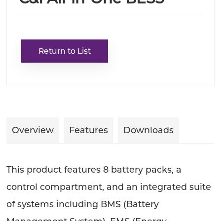
Return to List
Overview
Features
Downloads
This product features 8 battery packs, a
control compartment, and an integrated suite
of systems including BMS (Battery