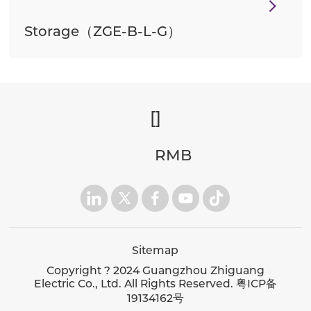
Storage（ZGE-B-L-G）
[
]
RMB
Sitemap
Copyright ? 2024 Guangzhou Zhiguang
Electric Co., Ltd. All Rights Reserved.
粤ICP备
19134162号