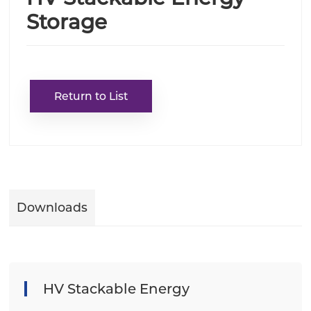
Storage
Return to List
Downloads
HV Stackable Energy