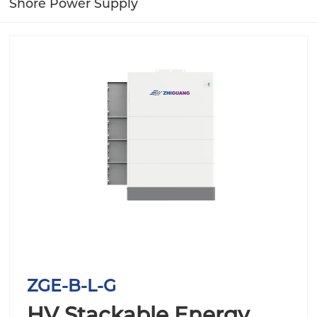
Shore Power Supply
ZGE-B-L-G
HV Stackable Energy