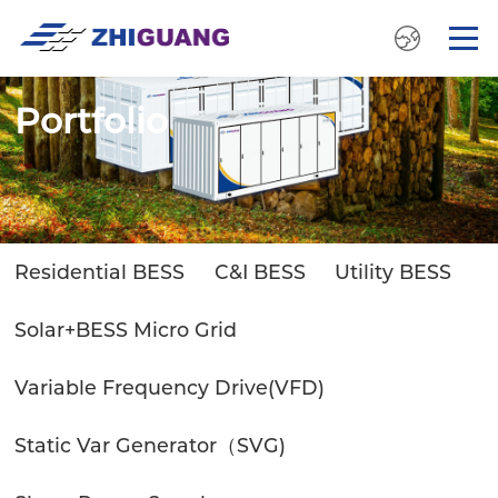
Portfolio
Residential BESS
C&I BESS
Utility BESS
Solar+BESS Micro Grid
Variable Frequency Drive(VFD)
Static Var Generator（SVG)